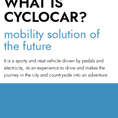
WHAT IS
CYCLOCAR?
mobility solution of
the future
It is a sporty and neat vehicle driven by pedals and
electricity, its an experience to drive and makes the
Discover the world
around you
.
journey in the city and countryside into an adventure.
Cyclocar takes the velomobile to a whole new
dimension. Cyclocar is the answer to many of today's
challenges and the mobility solution of the future.