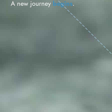
begins
A new journey
.